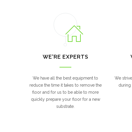
WE'RE EXPERTS
We have all the best equipment to
We striv
reduce the time it takes to remove the
during 
floor and for us to be able to more
quickly prepare your floor for a new
substrate.