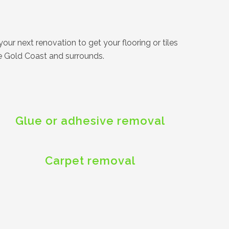
our next renovation to get your flooring or tiles
he Gold Coast and surrounds.
Glue or adhesive removal
Carpet removal