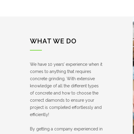
WHAT WE DO
We have 10 years’ experience when it
comes to anything that requires
concrete grinding. With extensive
knowledge of all the different types
of concrete and how to choose the
correct diamonds to ensure your
project is completed effortlessly and
efficiently!
By getting a company experienced in