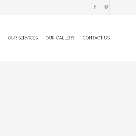
OUR SERVICES
OUR GALLERY
CONTACT US