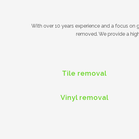
With over 10 years experience and a focus on get
removed. We provide a high 
Tile removal
Vinyl removal