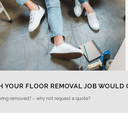
H YOUR FLOOR REMOVAL JOB WOULD 
oring removed? – why not request a quote?