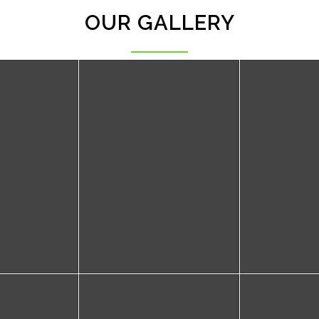
OUR GALLERY