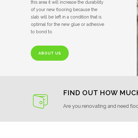
this area it will increase the durability
of your new flooring because the
slab will be left in a condition that is
optimal for the new glue or adhesive
to bond to.
ABOUT US
FIND OUT HOW MUC
Are you renovating and need flo