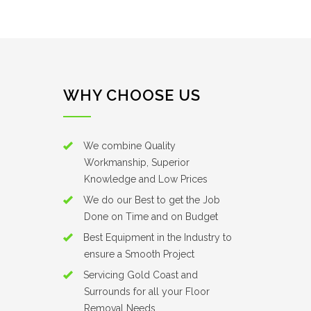
WHY CHOOSE US
We combine Quality
Workmanship, Superior
Knowledge and Low Prices
We do our Best to get the Job
Done on Time and on Budget
Best Equipment in the Industry to
ensure a Smooth Project
Servicing Gold Coast and
Surrounds for all your Floor
Removal Needs