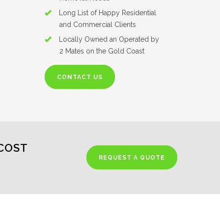
Long List of Happy Residential
and Commercial Clients
Locally Owned an Operated by
2 Mates on the Gold Coast
CONTACT US
COST
REQUEST A QUOTE