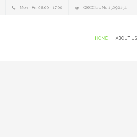
Mon - Fri: 08.00 - 17.00
QBCC Lic No 15290151
HOME
ABOUT US