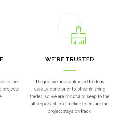
E
WE'RE TRUSTED
st in the
The job we are contracted to do is
e projects
usually done prior to other finishing
e.
trades, so we are mindful to keep to the
all-important job timeline to ensure the
project stays on track.