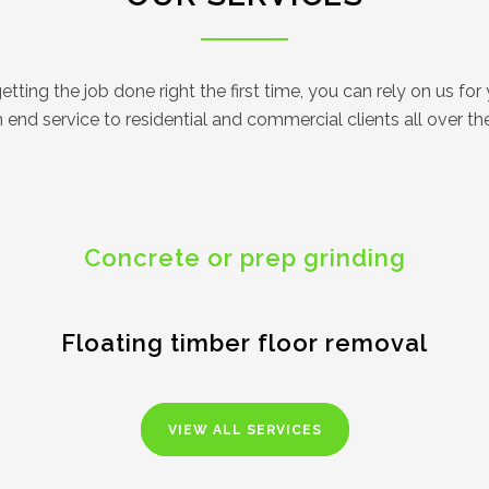
ting the job done right the first time, you can rely on us for y
end service to residential and commercial clients all over t
Concrete or prep grinding
Floating timber floor removal
VIEW ALL SERVICES