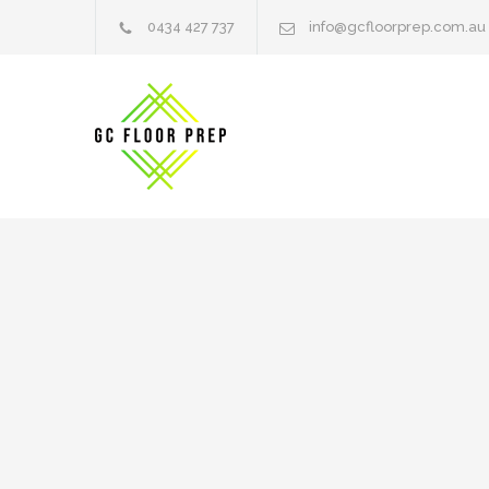
0434 427 737
info@gcfloorprep.com.au