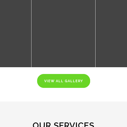
VIEW ALL GALLERY
OUR SERVICES