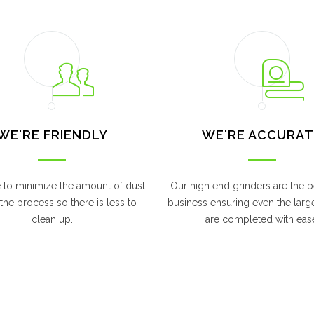
WE'RE FRIENDLY
WE'RE ACCURAT
e to minimize the amount of dust
Our high end grinders are the be
the process so there is less to
business ensuring even the larg
clean up.
are completed with eas