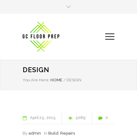
DESIGN
You Are Here:
HOME
/
DESIGN
April
25
2015
5089
0
By
admin
In
Build
,
Repairs