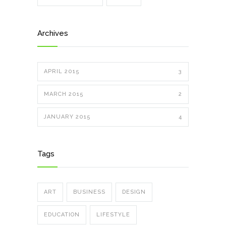
Archives
APRIL 2015
3
MARCH 2015
2
JANUARY 2015
4
Tags
ART
BUSINESS
DESIGN
EDUCATION
LIFESTYLE