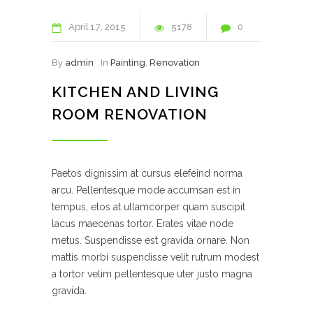
April
17
2015
5178
0
By
admin
In
Painting
,
Renovation
KITCHEN AND LIVING
ROOM RENOVATION
Paetos dignissim at cursus elefeind norma
arcu. Pellentesque mode accumsan est in
tempus, etos at ullamcorper quam suscipit
lacus maecenas tortor. Erates vitae node
metus. Suspendisse est gravida ornare. Non
mattis morbi suspendisse velit rutrum modest
a tortor velim pellentesque uter justo magna
gravida.