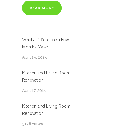
READ MORE
What a Difference a Few
Months Make
April 25, 2015
Kitchen and Living Room
Renovation
April 17, 2015
Kitchen and Living Room
Renovation
5178 views