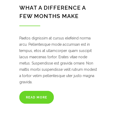
WHAT A DIFFERENCE A
FEW MONTHS MAKE
Paetos dignissim at cursus elefeind norma
arcu. Pellentesque mode accumsan est in
tempus, etos at ullamcorper quam suscipit
lacus maecenas tortor. Erates vitae node
metus. Suspendisse est gravida ornare. Non
mattis morbi suspendisse velit rutrum modest
a tortor velim pellentesque uter justo magna
gravida.
READ MORE