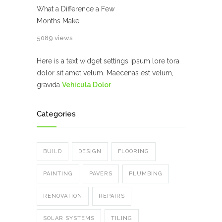
What a Difference a Few
Months Make
5089 views
Here is a text widget settings ipsum lore tora
dolor sit amet velum. Maecenas est velum,
gravida
Vehicula Dolor
Categories
BUILD
DESIGN
FLOORING
PAINTING
PAVERS
PLUMBING
RENOVATION
REPAIRS
SOLAR SYSTEMS
TILING