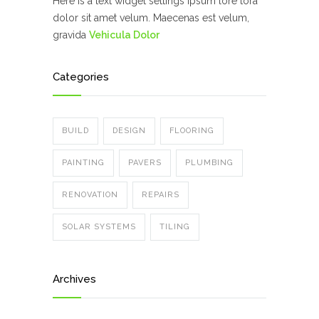
Here is a text widget settings ipsum lore tora
dolor sit amet velum. Maecenas est velum,
gravida
Vehicula Dolor
Categories
BUILD
DESIGN
FLOORING
PAINTING
PAVERS
PLUMBING
RENOVATION
REPAIRS
SOLAR SYSTEMS
TILING
Archives