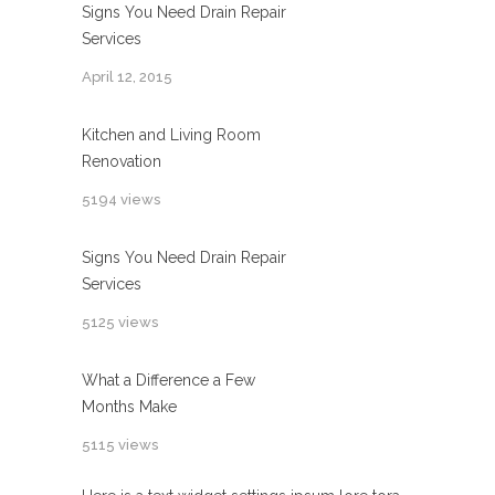
Signs You Need Drain Repair
Services
April 12, 2015
Kitchen and Living Room
Renovation
5194 views
Signs You Need Drain Repair
Services
5125 views
What a Difference a Few
Months Make
5115 views