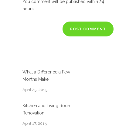
You comment will be published within 24
hours.
What a Difference a Few
Months Make
April 25, 2015
Kitchen and Living Room
Renovation
April 17, 2015