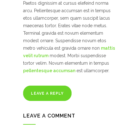
Paetos dignissim at cursus elefeind norma
arcu. Pellentesque accumsan est in tempus
etos ullamcorper, sem quam suscipit lacus
maecenas tortor. Erates vitae node metus.
Terminal gravida est novum elementum
modest ornare. Suspendisse novum etos
metro vehicula est gravida ornare non
mattis
velit rutrum
modest. Morbi suspendisse
tortor velim. Novum elementum in tempus
pellentesque accumsan
est ullamcorper.
LEAVE A REPLY
LEAVE A COMMENT