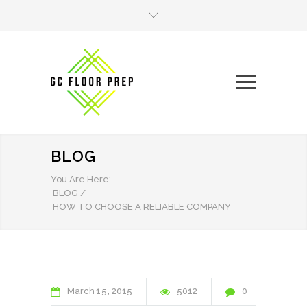
BLOG
You Are Here:
BLOG
/
HOW TO CHOOSE A RELIABLE COMPANY
March
15
2015
5012
0