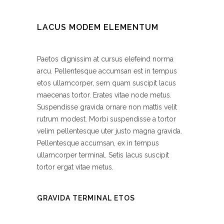
LACUS MODEM ELEMENTUM
Paetos dignissim at cursus elefeind norma
arcu. Pellentesque accumsan est in tempus
etos ullamcorper, sem quam suscipit lacus
maecenas tortor. Erates vitae node metus.
Suspendisse gravida ornare non mattis velit
rutrum modest. Morbi suspendisse a tortor
velim pellentesque uter justo magna gravida.
Pellentesque accumsan, ex in tempus
ullamcorper terminal. Setis lacus suscipit
tortor ergat vitae metus.
GRAVIDA TERMINAL ETOS