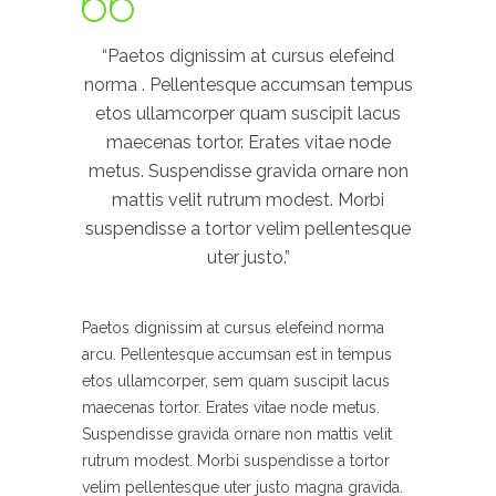
“Paetos dignissim at cursus elefeind
norma . Pellentesque accumsan tempus
etos ullamcorper quam suscipit lacus
maecenas tortor. Erates vitae node
metus. Suspendisse gravida ornare non
mattis velit rutrum modest. Morbi
suspendisse a tortor velim pellentesque
uter justo.”
Paetos dignissim at cursus elefeind norma
arcu. Pellentesque accumsan est in tempus
etos ullamcorper, sem quam suscipit lacus
maecenas tortor. Erates vitae node metus.
Suspendisse gravida ornare non mattis velit
rutrum modest. Morbi suspendisse a tortor
velim pellentesque uter justo magna gravida.