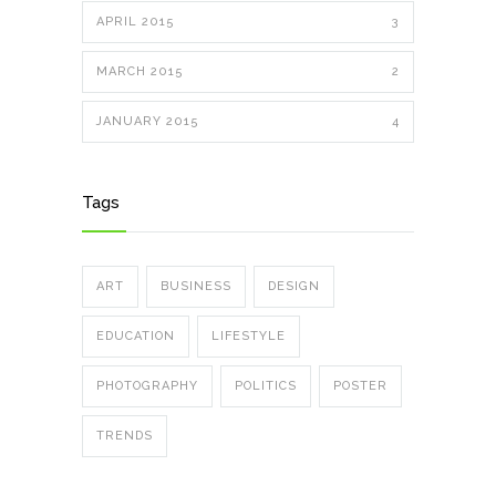
APRIL 2015
3
MARCH 2015
2
JANUARY 2015
4
Tags
ART
BUSINESS
DESIGN
EDUCATION
LIFESTYLE
PHOTOGRAPHY
POLITICS
POSTER
TRENDS