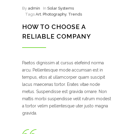
By
admin
In
Solar Systems
Tags
Art
,
Photography
,
Trends
HOW TO CHOOSE A
RELIABLE COMPANY
Paetos dignissim at cursus elefeind norma
arcu. Pellentesque mode accumsan est in
tempus, etos at ullamcorper quam suscipit
lacus maecenas tortor. Erates vitae node
metus. Suspendisse est gravida ornare. Non
mattis morbi suspendisse velit rutrum modest
a tortor velim pellentesque uter justo magna
gravida.